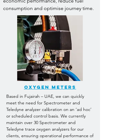
economic performance, reduce fuel
consumption and optimise journey time.
oxygen meters
Based in Fujairah – UAE, we can quickly
meet the need for Spectrometer and
Teledyne analyzer calibration on an ‘ad hoc’
or scheduled control basis. We currently
maintain over 30 Spectrometer and
Teledyne trace oxygen analyzers for our
clients, ensuring operational performance of