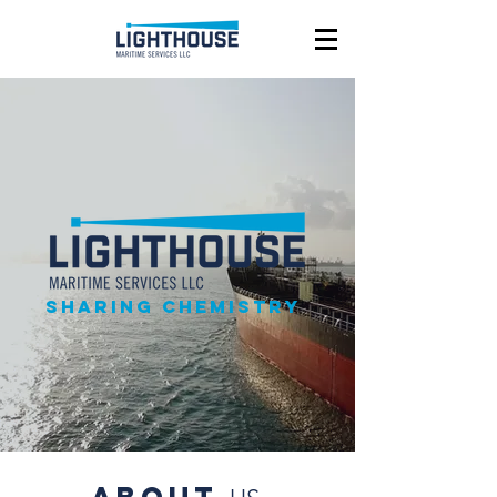
Sharing chemistry