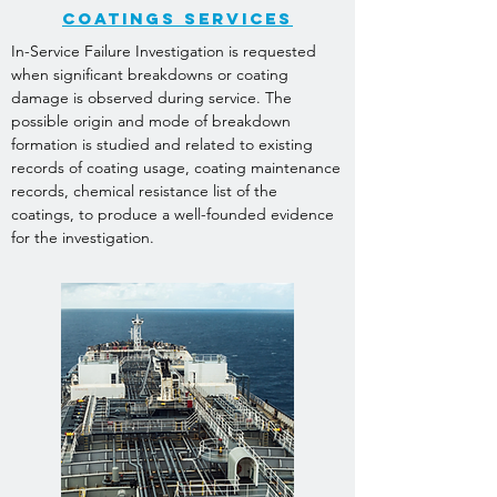
Coatings SERVICES
In-Service Failure Investigation is requested
when significant breakdowns or coating
damage is observed during service. The
possible origin and mode of breakdown
formation is studied and related to existing
records of coating usage, coating maintenance
records, chemical resistance list of the
coatings, to produce a well-founded evidence
for the investigation.