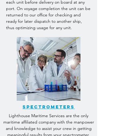
each unit before delivery on board at any
port. On voyage completion the unit can be
returned to our office for checking and
ready for later dispatch to another ship,
thus optimizing usage for any unit.
Spectrometers
Lighthouse Maritime Services are the only
maritime affiliated company with the manpower
and knowledge to assist your crew in getting
meaningful results from your spectrometer.