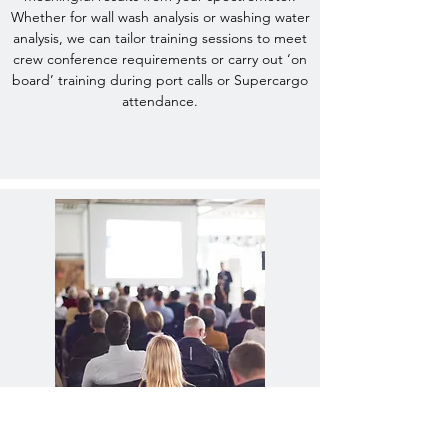
Whether for wall wash analysis or washing water
analysis, we can tailor training sessions to meet
crew conference requirements or carry out ‘on
board’ training during port calls or Supercargo
attendance.
Updating