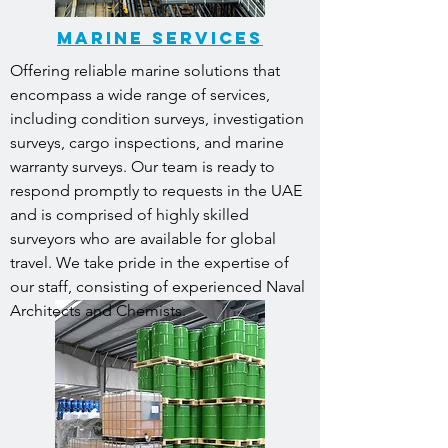
MARINE SERVICES
Offering reliable marine solutions that
encompass a wide range of services,
including condition surveys, investigation
surveys, cargo inspections, and marine
warranty surveys. Our team is ready to
respond promptly to requests in the UAE
and is comprised of highly skilled
surveyors who are available for global
travel. We take pride in the expertise of
our staff, consisting of experienced Naval
Architects and Chemists.