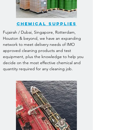
CHEMICAL SUPPLIES
Fujairah / Dubai, Singapore, Rotterdam,
Houston & beyond, we have an expanding
network to meet delivery needs of IMO
approved cleaning products and test
equipment, plus the knowledge to help you
decide on the most effective chemical and
quantity required for any cleaning job.