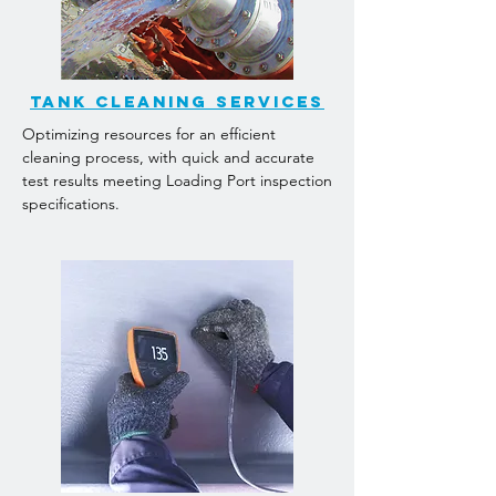
TANK CLEANING services
Optimizing resources for an efficient
cleaning process, with quick and accurate
test results meeting Loading Port inspection
specifications.