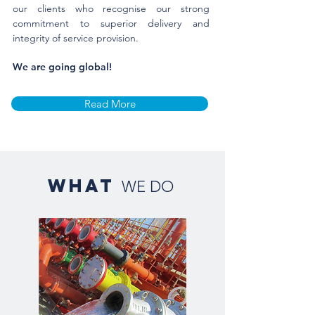
our clients who recognise our strong
commitment to superior delivery and
integrity of service provision.
​We are going global!
Read More
what
WE DO