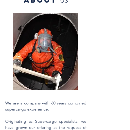
ABOUT
US
We are a company with 60 years combined
supercargo experience.
Originating as Supercargo specialists, we
have grown our offering at the request of