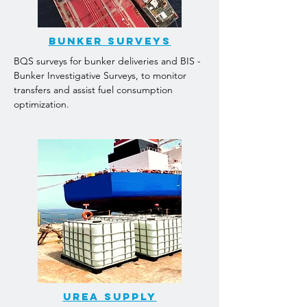
Bunker surveys
BQS surveys for bunker deliveries and BIS -
Bunker Investigative Surveys, to monitor
transfers and assist fuel consumption
optimization.
Urea supply