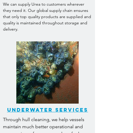
We can supply Urea to customers wherever
they need it. Our global supply chain ensures
that only top quality products are supplied and
quality is maintained throughout storage and
delivery.
underwater services
Through hull cleaning, we help vessels
maintain much better operational and